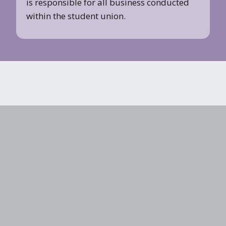
is responsible for all business conducted
within the student union.