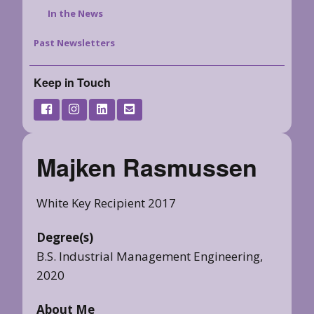
In the News
Past Newsletters
Keep in Touch
Majken Rasmussen
White Key Recipient 2017
Degree(s)
B.S. Industrial Management Engineering,
2020
About Me