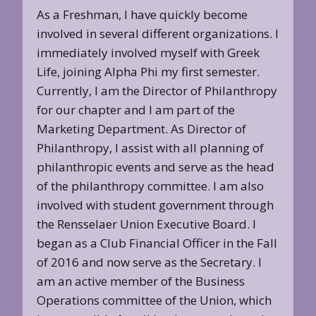
As a Freshman, I have quickly become
involved in several different organizations. I
immediately involved myself with Greek
Life, joining Alpha Phi my first semester.
Currently, I am the Director of Philanthropy
for our chapter and I am part of the
Marketing Department. As Director of
Philanthropy, I assist with all planning of
philanthropic events and serve as the head
of the philanthropy committee. I am also
involved with student government through
the Rensselaer Union Executive Board. I
began as a Club Financial Officer in the Fall
of 2016 and now serve as the Secretary. I
am an active member of the Business
Operations committee of the Union, which