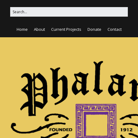
Home
About
Current Projects
Donate
Contact