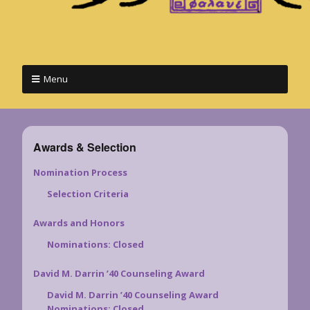
Menu
Awards & Selection
Nomination Process
Selection Criteria
Awards and Honors
Nominations: Closed
David M. Darrin ’40 Counseling Award
David M. Darrin ’40 Counseling Award
Nominations: Closed