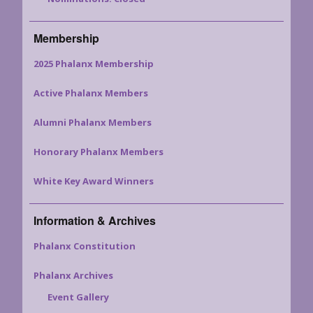
Membership
2025 Phalanx Membership
Active Phalanx Members
Alumni Phalanx Members
Honorary Phalanx Members
White Key Award Winners
Information & Archives
Phalanx Constitution
Phalanx Archives
Event Gallery