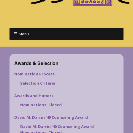
Menu
Awards & Selection
Nomination Process
Selection Criteria
Awards and Honors
Nominations: Closed
David M. Darrin ’40 Counseling Award
David M. Darrin ’40 Counseling Award
Nominations: Closed