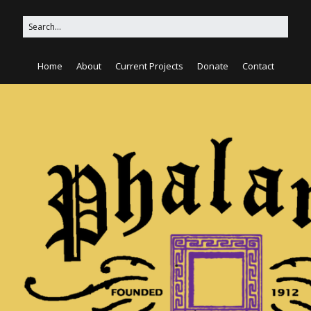
Home
About
Current Projects
Donate
Contact