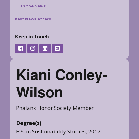
In the News
Past Newsletters
Keep in Touch
Kiani Conley-
Wilson
Phalanx Honor Society Member
Degree(s)
B.S. in Sustainability Studies, 2017