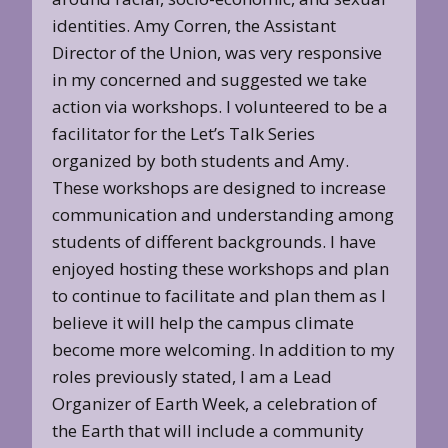
identities. Amy Corren, the Assistant
Director of the Union, was very responsive
in my concerned and suggested we take
action via workshops. I volunteered to be a
facilitator for the Let’s Talk Series
organized by both students and Amy.
These workshops are designed to increase
communication and understanding among
students of different backgrounds. I have
enjoyed hosting these workshops and plan
to continue to facilitate and plan them as I
believe it will help the campus climate
become more welcoming. In addition to my
roles previously stated, I am a Lead
Organizer of Earth Week, a celebration of
the Earth that will include a community