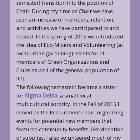
semester) transition into the position of
Chair. During my time as Chair we have
seen an increase of members, retention,
and activities we have participated in and
hosted. In the spring of 2015 we introduced
the idea of Eco-Mixers and Volunteering (at
local urban gardening) events for all
members of Green Organizations and
Clubs as well of the general population of
RPI.
The following semester I became a sister
for
Sigma Delta
, a small local
multicultural sorority. In the Fall of 2015 I
served as the Recruitment Chair, organizing
events for potential new members that
featured community benefits, like donation
of supplies. I also volunteered much of my