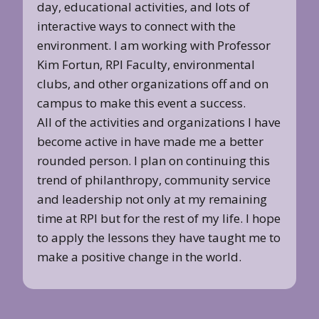
day, educational activities, and lots of
interactive ways to connect with the
environment. I am working with Professor
Kim Fortun, RPI Faculty, environmental
clubs, and other organizations off and on
campus to make this event a success.
All of the activities and organizations I have
become active in have made me a better
rounded person. I plan on continuing this
trend of philanthropy, community service
and leadership not only at my remaining
time at RPI but for the rest of my life. I hope
to apply the lessons they have taught me to
make a positive change in the world.