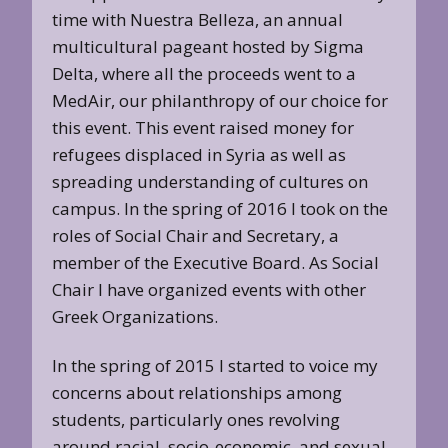
time with Nuestra Belleza, an annual
multicultural pageant hosted by Sigma
Delta, where all the proceeds went to a
MedAir, our philanthropy of our choice for
this event. This event raised money for
refugees displaced in Syria as well as
spreading understanding of cultures on
campus. In the spring of 2016 I took on the
roles of Social Chair and Secretary, a
member of the Executive Board. As Social
Chair I have organized events with other
Greek Organizations.
In the spring of 2015 I started to voice my
concerns about relationships among
students, particularly ones revolving
around racial, socio-economic, and sexual