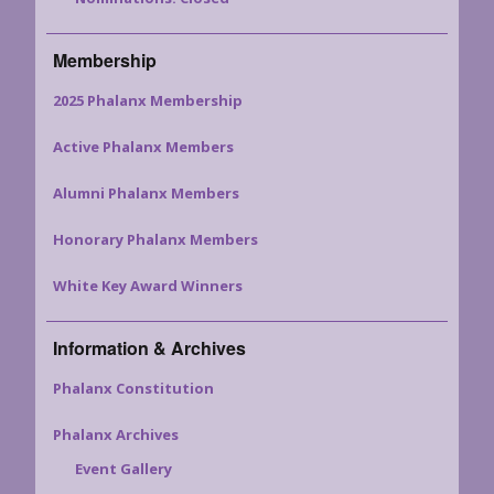
Membership
2025 Phalanx Membership
Active Phalanx Members
Alumni Phalanx Members
Honorary Phalanx Members
White Key Award Winners
Information & Archives
Phalanx Constitution
Phalanx Archives
Event Gallery