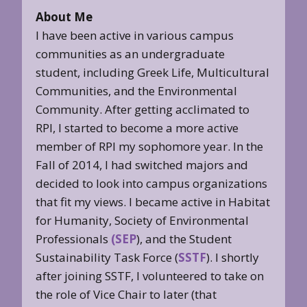
About Me
I have been active in various campus
communities as an undergraduate
student, including Greek Life, Multicultural
Communities, and the Environmental
Community. After getting acclimated to
RPI, I started to become a more active
member of RPI my sophomore year. In the
Fall of 2014, I had switched majors and
decided to look into campus organizations
that fit my views. I became active in Habitat
for Humanity, Society of Environmental
Professionals
(SEP
), and the Student
Sustainability Task Force (
SSTF
). I shortly
after joining SSTF, I volunteered to take on
the role of Vice Chair to later (that