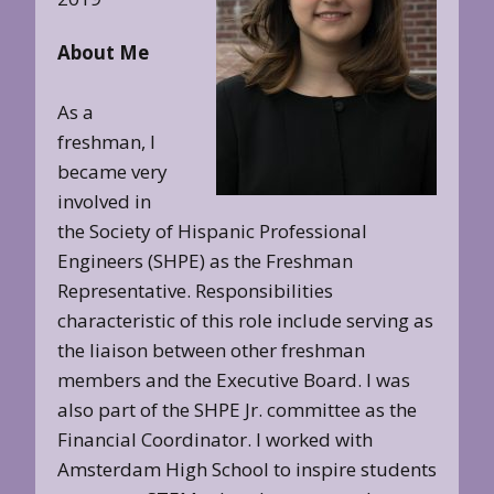
About Me
As a
freshman, I
became very
involved in
the Society of Hispanic Professional
Engineers (SHPE) as the Freshman
Representative. Responsibilities
characteristic of this role include serving as
the liaison between other freshman
members and the Executive Board. I was
also part of the SHPE Jr. committee as the
Financial Coordinator. I worked with
Amsterdam High School to inspire students