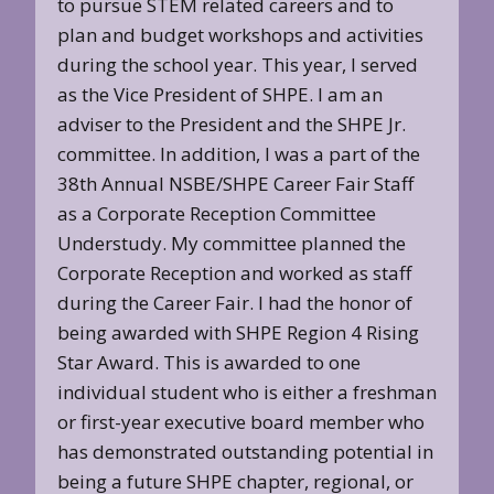
to pursue STEM related careers and to
plan and budget workshops and activities
during the school year. This year, I served
as the Vice President of SHPE. I am an
adviser to the President and the SHPE Jr.
committee. In addition, I was a part of the
38th Annual NSBE/SHPE Career Fair Staff
as a Corporate Reception Committee
Understudy. My committee planned the
Corporate Reception and worked as staff
during the Career Fair. I had the honor of
being awarded with SHPE Region 4 Rising
Star Award. This is awarded to one
individual student who is either a freshman
or first-year executive board member who
has demonstrated outstanding potential in
being a future SHPE chapter, regional, or