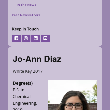
In the News
Past Newsletters
Keep in Touch
Jo-Ann Diaz
White Key 2017
Degree(s)
B.S. in
Chemical
Engineering,
2019