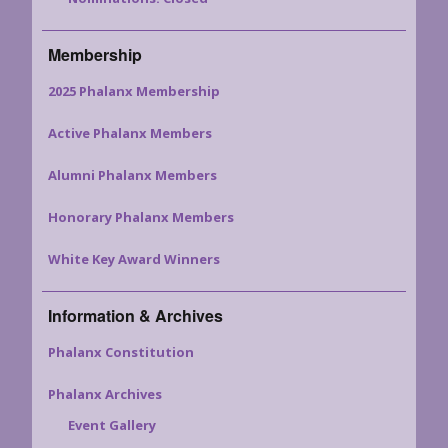
Membership
2025 Phalanx Membership
Active Phalanx Members
Alumni Phalanx Members
Honorary Phalanx Members
White Key Award Winners
Information & Archives
Phalanx Constitution
Phalanx Archives
Event Gallery