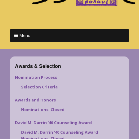
Menu
Awards & Selection
Nomination Process
Selection Criteria
Awards and Honors
Nominations: Closed
David M. Darrin ’40 Counseling Award
David M. Darrin ’40 Counseling Award
Nominations: Closed