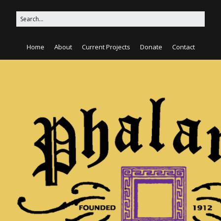
Home
About
Current Projects
Donate
Contact