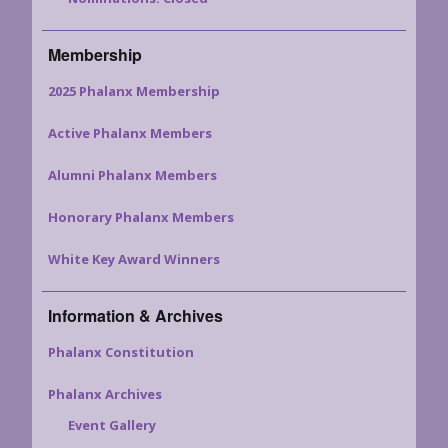
Membership
2025 Phalanx Membership
Active Phalanx Members
Alumni Phalanx Members
Honorary Phalanx Members
White Key Award Winners
Information & Archives
Phalanx Constitution
Phalanx Archives
Event Gallery