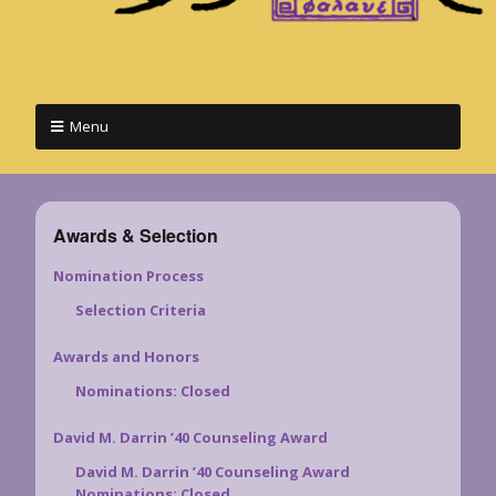
Menu
Awards & Selection
Nomination Process
Selection Criteria
Awards and Honors
Nominations: Closed
David M. Darrin ’40 Counseling Award
David M. Darrin ’40 Counseling Award
Nominations: Closed