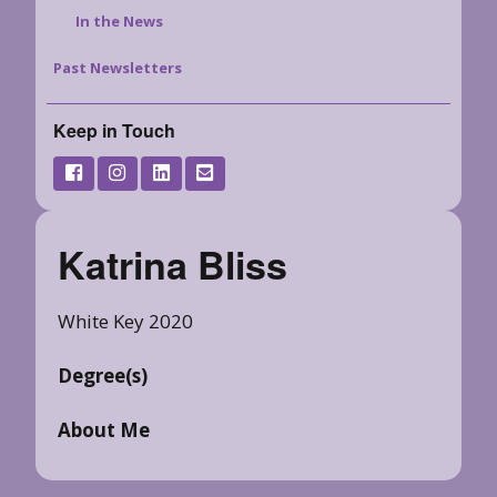
In the News
Past Newsletters
Keep in Touch
Katrina Bliss
White Key 2020
Degree(s)
About Me