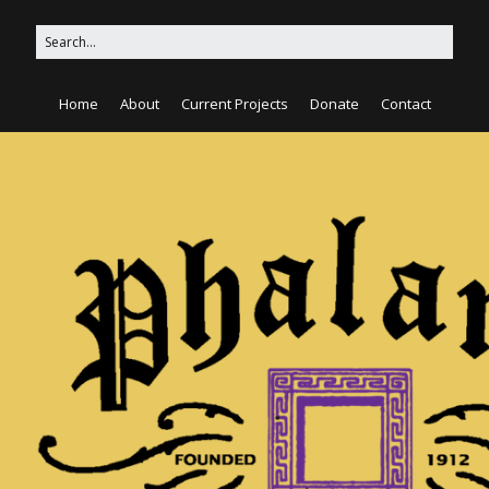
Home
About
Current Projects
Donate
Contact