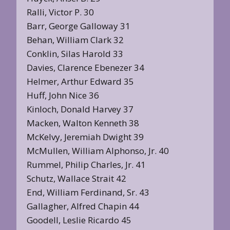
Ralli, Victor P. 30
Barr, George Galloway 31
Behan, William Clark 32
Conklin, Silas Harold 33
Davies, Clarence Ebenezer 34
Helmer, Arthur Edward 35
Huff, John Nice 36
Kinloch, Donald Harvey 37
Macken, Walton Kenneth 38
McKelvy, Jeremiah Dwight 39
McMullen, William Alphonso, Jr. 40
Rummel, Philip Charles, Jr. 41
Schutz, Wallace Strait 42
End, William Ferdinand, Sr. 43
Gallagher, Alfred Chapin 44
Goodell, Leslie Ricardo 45