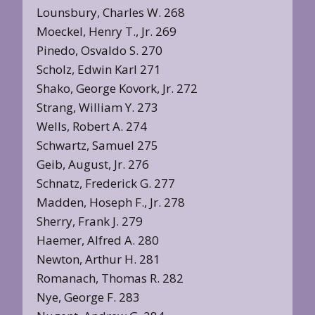
Lounsbury, Charles W. 268
Moeckel, Henry T., Jr. 269
Pinedo, Osvaldo S. 270
Scholz, Edwin Karl 271
Shako, George Kovork, Jr. 272
Strang, William Y. 273
Wells, Robert A. 274
Schwartz, Samuel 275
Geib, August, Jr. 276
Schnatz, Frederick G. 277
Madden, Hoseph F., Jr. 278
Sherry, Frank J. 279
Haemer, Alfred A. 280
Newton, Arthur H. 281
Romanach, Thomas R. 282
Nye, George F. 283