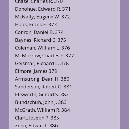
Chase, Charles R. 370
Donohue, Edward R. 371
McNally, Eugene W. 372
Haas, Frank E. 373
Conron, Daniel B. 374
Baynes, Richard C. 375
Coleman, William L. 376
McMorrow, Charles F. 377
Geismar, Richard L. 378
Elmore, James 379
Armstrong, Dean H. 380
Sanderson, Robert G. 381
Ellsworth, Gerald S. 382
Bundschuh, John J. 383
McGrath, William R. 384
Clark, Joseph P. 385
Zeno, Edwin T. 386