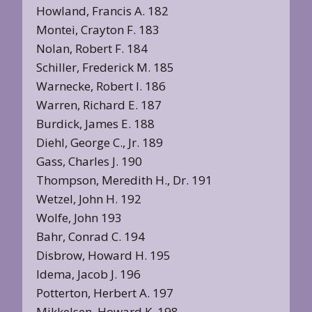
Howland, Francis A. 182
Montei, Crayton F. 183
Nolan, Robert F. 184
Schiller, Frederick M. 185
Warnecke, Robert I. 186
Warren, Richard E. 187
Burdick, James E. 188
Diehl, George C., Jr. 189
Gass, Charles J. 190
Thompson, Meredith H., Dr. 191
Wetzel, John H. 192
Wolfe, John 193
Bahr, Conrad C. 194
Disbrow, Howard H. 195
ldema, Jacob J. 196
Potterton, Herbert A. 197
Mikkelsen, Howard K. 198