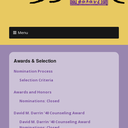
Menu
Awards & Selection
Nomination Process
Selection Criteria
Awards and Honors
Nominations: Closed
David M. Darrin ’40 Counseling Award
David M. Darrin ’40 Counseling Award
Nominations: Closed