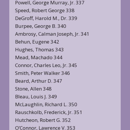
Powell, George Murray, Jr. 337
Speed, Robert George 338
DeGroff, Harold M., Dr. 339
Burpee, George B. 340
Ambrosy, Calman Joseph, Jr. 341
Behun, Eugene 342
Hughes, Thomas 343
Mead, Machado 344
Connor, Charles Leo, Jr. 345
Smith, Peter Walker 346
Beard, Arthur D. 347
Stone, Allen 348
Bleau, Louis J. 349
McLaughlin, Richard L. 350
Rauschkolb, Frederick, Jr. 351
Hutcheon, Robert G. 352
O’Connor, Lawrence V. 353