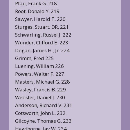
Pfau, Frank G. 218
Root, Donald Y. 219
Sawyer, Harold T. 220
Sturges, Stuart, DR. 221
Schwarting, Russel J. 222
Wunder, Clifford E. 223
Dugan, James H., Jr. 224
Grimm, Fred 225
Luening, William 226
Powers, Walter F. 227
Masters, Michael G. 228
Wasley, Francis B. 229
Webster, Daniel J. 230
Anderson, Richard V. 231
Cotsworth, John L. 232
Gilcoyne, Thomas G. 233
Hawthorne, Jay W. 234