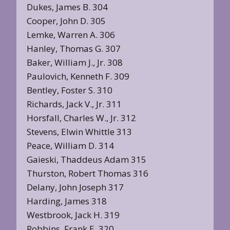
Dukes, James B. 304
Cooper, John D. 305
Lemke, Warren A. 306
Hanley, Thomas G. 307
Baker, William J., Jr. 308
Paulovich, Kenneth F. 309
Bentley, Foster S. 310
Richards, Jack V., Jr. 311
Horsfall, Charles W., Jr. 312
Stevens, Elwin Whittle 313
Peace, William D. 314
Gaieski, Thaddeus Adam 315
Thurston, Robert Thomas 316
Delany, John Joseph 317
Harding, James 318
Westbrook, Jack H. 319
Robbins, Frank E. 320