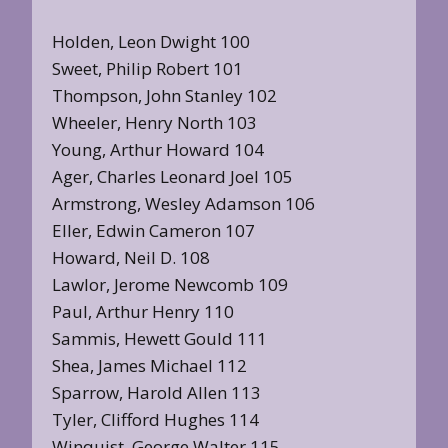
Holden, Leon Dwight 100
Sweet, Philip Robert 101
Thompson, John Stanley 102
Wheeler, Henry North 103
Young, Arthur Howard 104
Ager, Charles Leonard Joel 105
Armstrong, Wesley Adamson 106
Eller, Edwin Cameron 107
Howard, Neil D. 108
Lawlor, Jerome Newcomb 109
Paul, Arthur Henry 110
Sammis, Hewett Gould 111
Shea, James Michael 112
Sparrow, Harold Allen 113
Tyler, Clifford Hughes 114
Winquist, George Walter 115