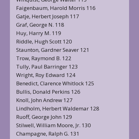
Faigenbaum, Harold Morris 116
Gatje, Herbert Joseph 117
Graf, George N. 118
Huy, Harry M. 119
Riddle, Hugh Scott 120
Staunton, Gardner Seaver 121
Trow, Raymond B. 122
Tully, Paul Barringer 123
Wright, Roy Edward 124
Benedict, Clarence Whitlock 125
Bullis, Donald Perkins 126
Knoll, John Andrew 127
Lindholm, Herbert Waldemar 128
Ruoff, George John 129
Stilwell, William Moore, Jr. 130
Champagne, Ralph G. 131