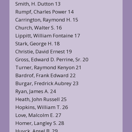
Smith, H. Dutton 13
Rumpf, Charles Power 14
Carrington, Raymond H. 15
Church, Walter S. 16
Lippitt, William Fontaine 17
Stark, George H. 18
Christie, David Ernest 19
Gross, Edward D. Perrine, Sr. 20
Turner, Raymond Kenyon 21
Bardrof, Frank Edward 22
Burgar, Fredrick Aubrey 23
Ryan, James A. 24
Heath, John Russell 25
Hopkins, William T. 26
Love, Malcolm E. 27
Homer, Langley S. 28
Huyck, Ansel B. 29