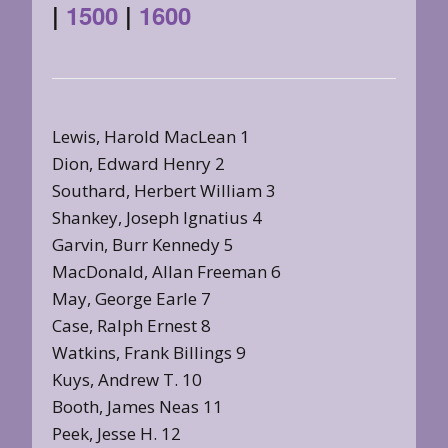
|
1500
|
1600
Lewis, Harold MacLean 1
Dion, Edward Henry 2
Southard, Herbert William 3
Shankey, Joseph Ignatius 4
Garvin, Burr Kennedy 5
MacDonald, Allan Freeman 6
May, George Earle 7
Case, Ralph Ernest 8
Watkins, Frank Billings 9
Kuys, Andrew T. 10
Booth, James Neas 11
Peek, Jesse H. 12