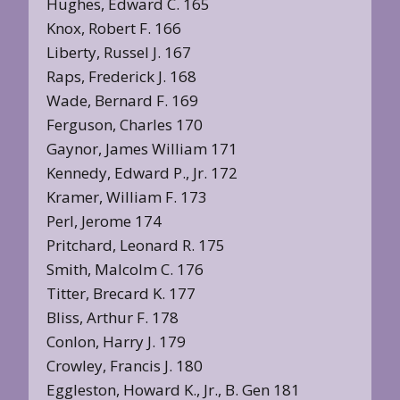
Hughes, Edward C. 165
Knox, Robert F. 166
Liberty, Russel J. 167
Raps, Frederick J. 168
Wade, Bernard F. 169
Ferguson, Charles 170
Gaynor, James William 171
Kennedy, Edward P., Jr. 172
Kramer, William F. 173
Perl, Jerome 174
Pritchard, Leonard R. 175
Smith, Malcolm C. 176
Titter, Brecard K. 177
Bliss, Arthur F. 178
Conlon, Harry J. 179
Crowley, Francis J. 180
Eggleston, Howard K., Jr., B. Gen 181