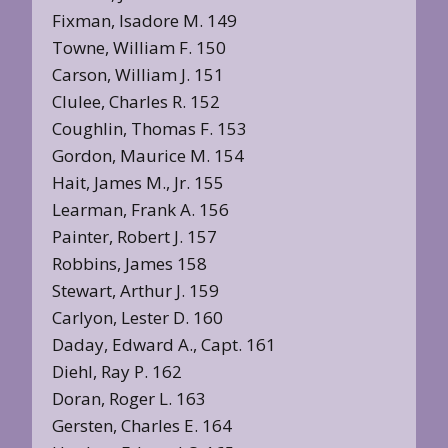
Fixman, Isadore M. 149
Towne, William F. 150
Carson, William J. 151
Clulee, Charles R. 152
Coughlin, Thomas F. 153
Gordon, Maurice M. 154
Hait, James M., Jr. 155
Learman, Frank A. 156
Painter, Robert J. 157
Robbins, James 158
Stewart, Arthur J. 159
Carlyon, Lester D. 160
Daday, Edward A., Capt. 161
Diehl, Ray P. 162
Doran, Roger L. 163
Gersten, Charles E. 164