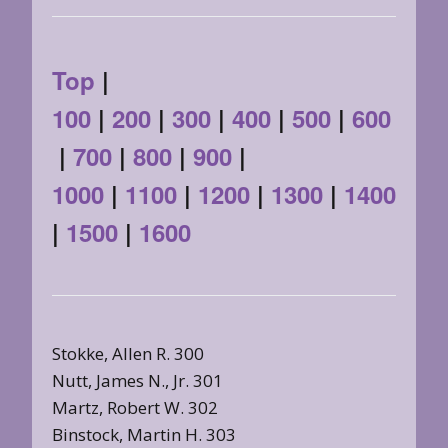
Top
|
100
|
200
|
300
|
400
|
500
|
600
|
700
|
800
|
900
|
1000
|
1100
|
1200
|
1300
|
1400
|
1500
|
1600
Stokke, Allen R. 300
Nutt, James N., Jr. 301
Martz, Robert W. 302
Binstock, Martin H. 303