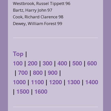
Westbrook, Russel Tippett 96
Bartz, Harry John 97
Cook, Richard Clarence 98
Dewey, William Forest 99
Top
|
100
|
200
|
300
|
400
|
500
|
600
|
700
|
800
|
900
|
1000
|
1100
|
1200
|
1300
|
1400
|
1500
|
1600