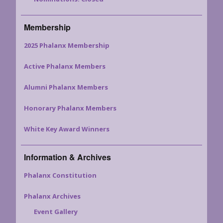
Membership
2025 Phalanx Membership
Active Phalanx Members
Alumni Phalanx Members
Honorary Phalanx Members
White Key Award Winners
Information & Archives
Phalanx Constitution
Phalanx Archives
Event Gallery