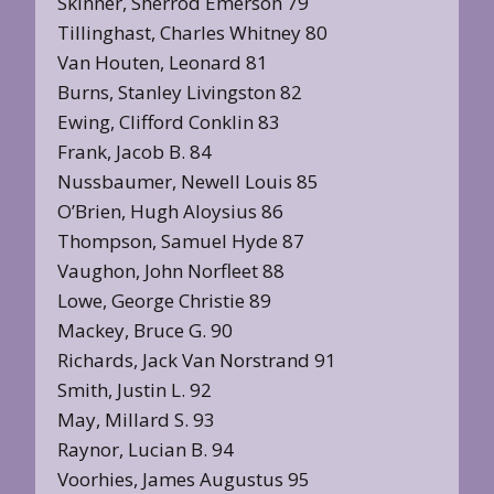
Skinner, Sherrod Emerson 79
Tillinghast, Charles Whitney 80
Van Houten, Leonard 81
Burns, Stanley Livingston 82
Ewing, Clifford Conklin 83
Frank, Jacob B. 84
Nussbaumer, Newell Louis 85
O’Brien, Hugh Aloysius 86
Thompson, Samuel Hyde 87
Vaughon, John Norfleet 88
Lowe, George Christie 89
Mackey, Bruce G. 90
Richards, Jack Van Norstrand 91
Smith, Justin L. 92
May, Millard S. 93
Raynor, Lucian B. 94
Voorhies, James Augustus 95