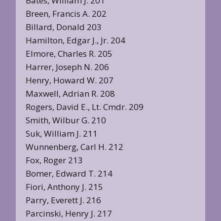
Bates, William J. 201
Breen, Francis A. 202
Billard, Donald 203
Hamilton, Edgar J., Jr. 204
Elmore, Charles R. 205
Harrer, Joseph N. 206
Henry, Howard W. 207
Maxwell, Adrian R. 208
Rogers, David E., Lt. Cmdr. 209
Smith, Wilbur G. 210
Suk, William J. 211
Wunnenberg, Carl H. 212
Fox, Roger 213
Bomer, Edward T. 214
Fiori, Anthony J. 215
Parry, Everett J. 216
Parcinski, Henry J. 217