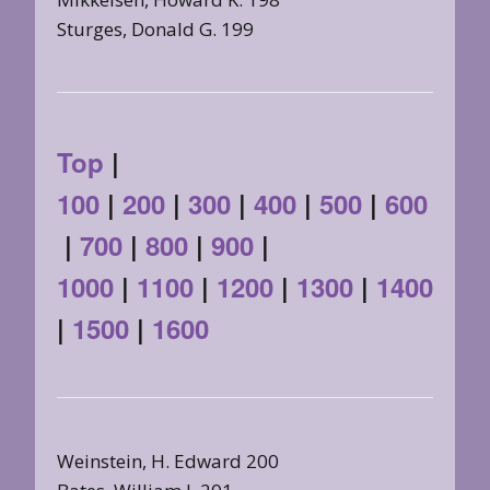
Sturges, Donald G. 199
Top
|
100
|
200
|
300
|
400
|
500
|
600
|
700
|
800
|
900
|
1000
|
1100
|
1200
|
1300
|
1400
|
1500
|
1600
Weinstein, H. Edward 200