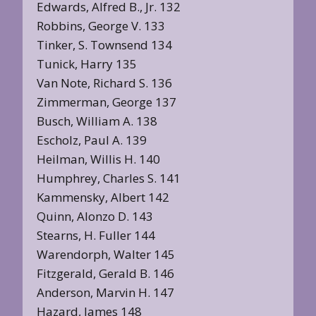
Edwards, Alfred B., Jr. 132
Robbins, George V. 133
Tinker, S. Townsend 134
Tunick, Harry 135
Van Note, Richard S. 136
Zimmerman, George 137
Busch, William A. 138
Escholz, Paul A. 139
Heilman, Willis H. 140
Humphrey, Charles S. 141
Kammensky, Albert 142
Quinn, Alonzo D. 143
Stearns, H. Fuller 144
Warendorph, Walter 145
Fitzgerald, Gerald B. 146
Anderson, Marvin H. 147
Hazard, James 148