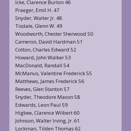
Icke, Clarence Burton 46
Praeger, Emil H. 47
Snyder, Walter Jr. 48
Tisdale, Glenn W. 49
Woodworth, Chester Sherwood 50
Cameron, David Hardman 51
Cotton, Charles Edward 52
Howard, John Walker 53
MacDonald, Randall 54
McManus, Valentine Frederick 55
Matthews, James Frederick 56
Reeves, Glen Stanton 57
Snyder, Theodore Mason 58
Edwards, Leon Paul 59
Higbee, Clarence Wilbert 60
Johnson, Walter Irving, Jr. 61
Lockman, Tilden Thomas 62