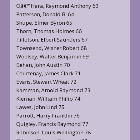
Oâ€™Hara, Raymond Anthony 63
Patterson, Donald B. 64
Shupe, Elmer Byron 65
Thorn, Thomas Holmes 66
Tillotson, Elbert Saunders 67
Townsend, Wisner Robert 68
Woolsey, Walter Benjamin 69
Behan, John Austin 70
Courtenay, James Clark 71
Evans, Stewart Wheat 72
Kamman, Arnold Raymond 73
Kiernan, William Philip 74
Lawes, John Lind 75
Parrott, Harry Franklin 76
Quigley, Francis Raymond 77
Robinson, Louis Wellington 78