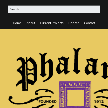
Home
About
Current Projects
Donate
Contact