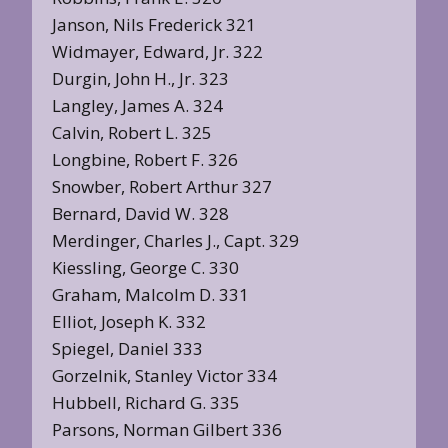
Janson, Nils Frederick 321
Widmayer, Edward, Jr. 322
Durgin, John H., Jr. 323
Langley, James A. 324
Calvin, Robert L. 325
Longbine, Robert F. 326
Snowber, Robert Arthur 327
Bernard, David W. 328
Merdinger, Charles J., Capt. 329
Kiessling, George C. 330
Graham, Malcolm D. 331
Elliot, Joseph K. 332
Spiegel, Daniel 333
Gorzelnik, Stanley Victor 334
Hubbell, Richard G. 335
Parsons, Norman Gilbert 336