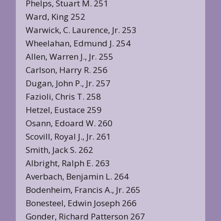
Phelps, Stuart M. 251
Ward, King 252
Warwick, C. Laurence, Jr. 253
Wheelahan, Edmund J. 254
Allen, Warren J., Jr. 255
Carlson, Harry R. 256
Dugan, John P., Jr. 257
Fazioli, Chris T. 258
Hetzel, Eustace 259
Osann, Edoard W. 260
Scovill, Royal J., Jr. 261
Smith, Jack S. 262
Albright, Ralph E. 263
Averbach, Benjamin L. 264
Bodenheim, Francis A., Jr. 265
Bonesteel, Edwin Joseph 266
Gonder, Richard Patterson 267