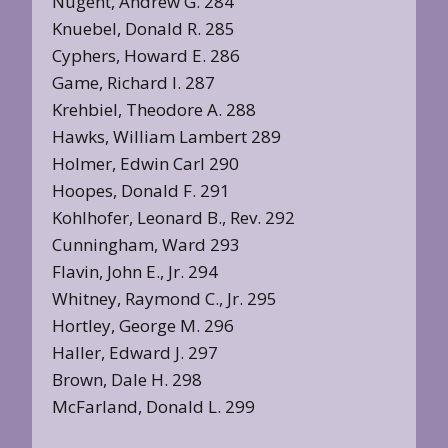
Nugent, Andrew G. 284
Knuebel, Donald R. 285
Cyphers, Howard E. 286
Game, Richard I. 287
Krehbiel, Theodore A. 288
Hawks, William Lambert 289
Holmer, Edwin Carl 290
Hoopes, Donald F. 291
Kohlhofer, Leonard B., Rev. 292
Cunningham, Ward 293
Flavin, John E., Jr. 294
Whitney, Raymond C., Jr. 295
Hortley, George M. 296
Haller, Edward J. 297
Brown, Dale H. 298
McFarland, Donald L. 299