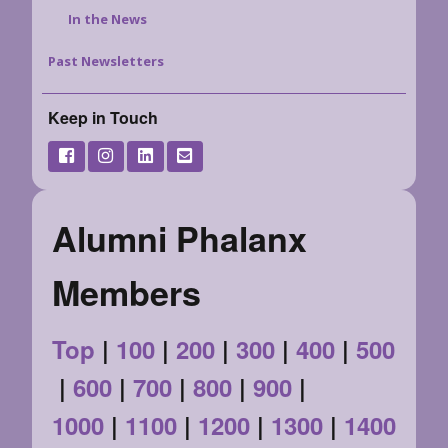
In the News
Past Newsletters
Keep in Touch
Alumni Phalanx
Members
Top
|
100
|
200
|
300
|
400
|
500
|
600
|
700
|
800
|
900
|
1000
|
1100
|
1200
|
1300
|
1400