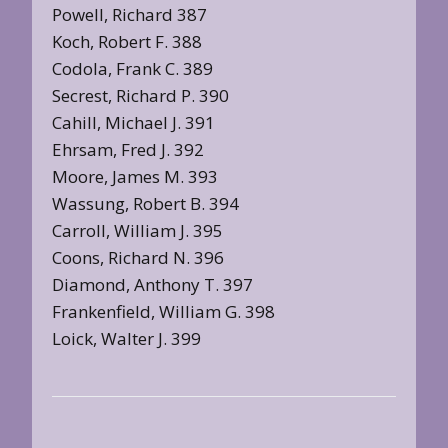
Powell, Richard 387
Koch, Robert F. 388
Codola, Frank C. 389
Secrest, Richard P. 390
Cahill, Michael J. 391
Ehrsam, Fred J. 392
Moore, James M. 393
Wassung, Robert B. 394
Carroll, William J. 395
Coons, Richard N. 396
Diamond, Anthony T. 397
Frankenfield, William G. 398
Loick, Walter J. 399