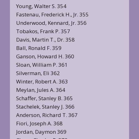
Young, Walter S. 354
Fastenau, Frederick H., Jr. 355
Underwood, Kennard, Jr. 356
Tobakos, Frank P. 357
Davis, Martin T., Dr. 358
Ball, Ronald F. 359
Ganson, Howard H. 360
Sloan, William P. 361
Silverman, Eli 362
Winter, Robert A. 363
Meylan, Jules A. 364
Schaffer, Stanley B. 365
Stachelek, Stanley J. 366
Anderson, Richard T. 367
Fiori, Joseph A. 368
Jordan, Daymon 369