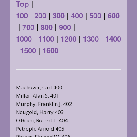
Top
|
100
|
200
|
300
|
400
|
500
|
600
|
700
|
800
|
900
|
1000
|
1100
|
1200
|
1300
|
1400
|
1500
|
1600
Machover, Carl 400
Miller, Alan S. 401
Murphy, Franklin J. 402
Neugold, Harry 403
O’Brien, Robert L. 404
Petroph, Arnold 405
Phares, Elwood W. 406