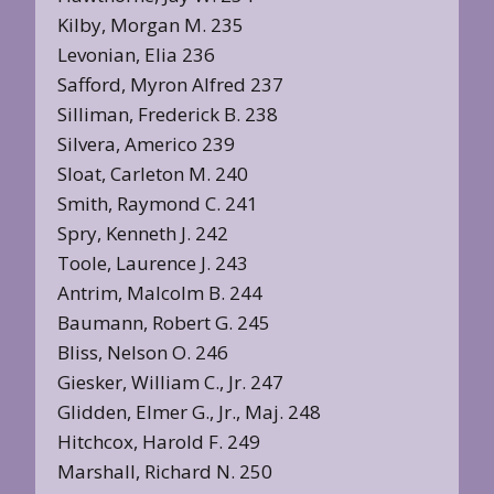
Kilby, Morgan M. 235
Levonian, Elia 236
Safford, Myron Alfred 237
Silliman, Frederick B. 238
Silvera, Americo 239
Sloat, Carleton M. 240
Smith, Raymond C. 241
Spry, Kenneth J. 242
Toole, Laurence J. 243
Antrim, Malcolm B. 244
Baumann, Robert G. 245
Bliss, Nelson O. 246
Giesker, William C., Jr. 247
Glidden, Elmer G., Jr., Maj. 248
Hitchcox, Harold F. 249
Marshall, Richard N. 250